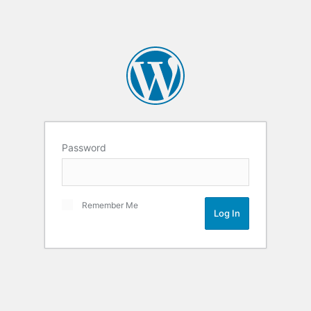
Password
Remember Me