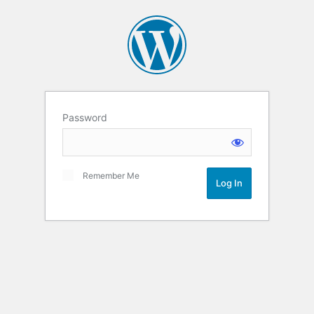
Password
Remember Me