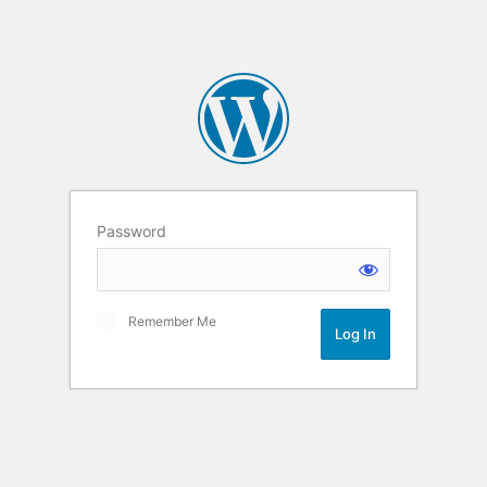
Password
Remember Me