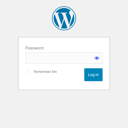
Password
Remember Me