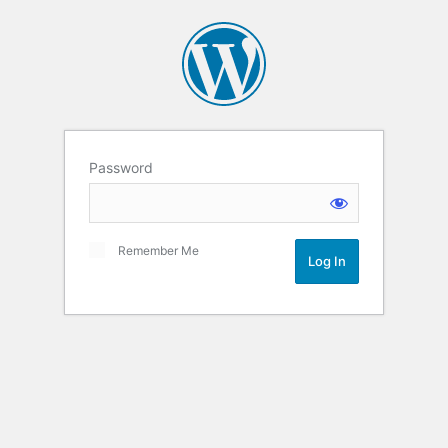
Password
Remember Me