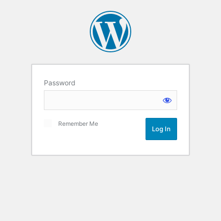
Password
Remember Me