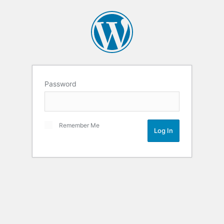
Password
Remember Me