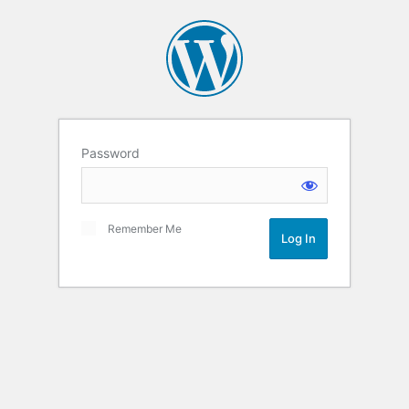
Password
Remember Me