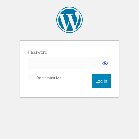
Password
Remember Me