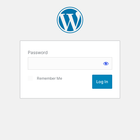
Password
Remember Me