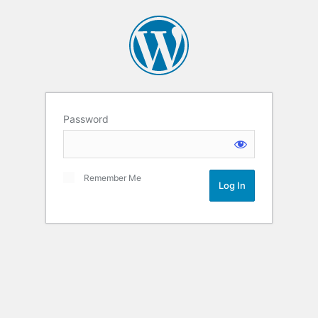
Password
Remember Me