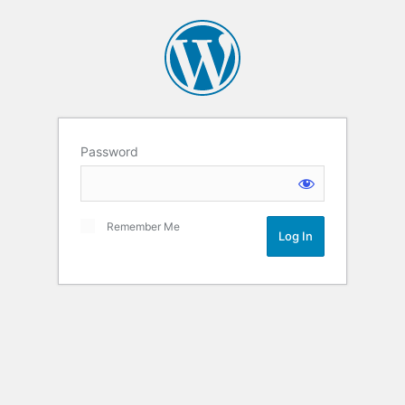
Password
Remember Me