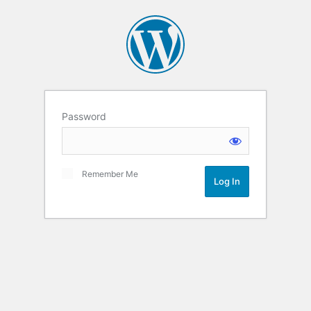
Password
Remember Me